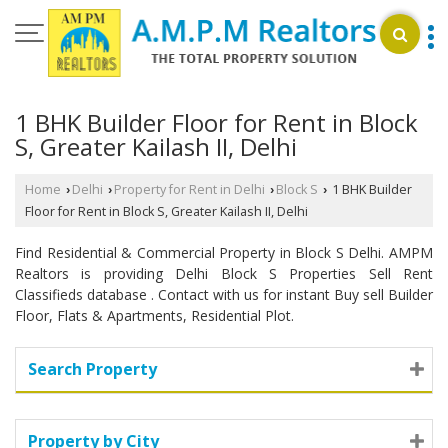
1 BHK Builder Floor for Rent in Block
S, Greater Kailash II, Delhi
Home
Delhi
Property for Rent in Delhi
Block S
1 BHK Builder
›
›
›
›
Floor for Rent in Block S, Greater Kailash II, Delhi
Find Residential & Commercial Property in Block S Delhi. AMPM
Realtors is providing Delhi Block S Properties Sell Rent
Classifieds database . Contact with us for instant Buy sell Builder
Floor, Flats & Apartments, Residential Plot.
Search Property
Property by City