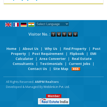
Powered by
Translate
Visitor No. :
Home
|
About Us
|
Why Us
|
Find Property
|
Post
Property
|
Post Requirement
|
Flipbook
|
EMI
Calculator
|
Area Converter
|
Real Estate
Consultants
|
Testimonials
|
Current Jobs
|
Contact Us
|
Site Map
All Rights Reserved.
AMPM Realtors
Developed & Managed By
Weblink.In Pvt. Ltd.