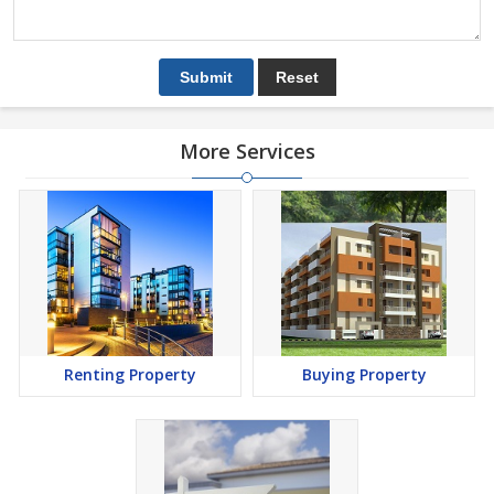
More Services
Renting Property
Buying Property