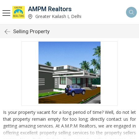
AMPM Realtors
Greater Kailash I, Delhi
Selling Property
Is your property vacant for a long period of time? Well, do not let
that property remain empty for too long; directly contact us for
getting amazing services. At A.M.P.M Realtors, we are engaged in
offering excellent property selling services to the property sellers