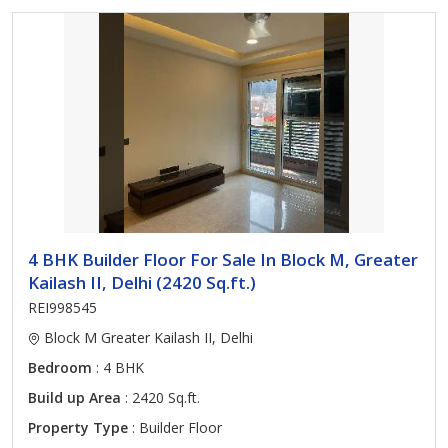
4 BHK Builder Floor For Sale In Block M, Greater
Kailash II, Delhi (2420 Sq.ft.)
REI998545
Block M Greater Kailash II, Delhi
Bedroom
: 4 BHK
Build up Area
: 2420 Sq.ft.
Property Type
: Builder Floor