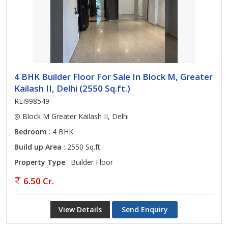
4 BHK Builder Floor For Sale In Block M, Greater
Kailash II, Delhi (2550 Sq.ft.)
REI998549
Block M Greater Kailash II, Delhi
Bedroom
: 4 BHK
Build up Area
: 2550 Sq.ft.
Property Type
: Builder Floor
6.50 Cr.
View Details
Send Enquiry