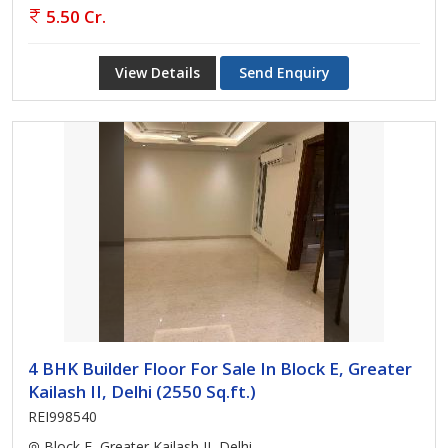
5.50 Cr.
View Details
Send Enquiry
4 BHK Builder Floor For Sale In Block E, Greater
Kailash II, Delhi (2550 Sq.ft.)
REI998540
Block E, Greater Kailash II, Delhi