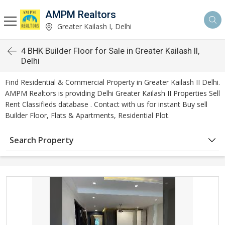
AMPM Realtors
Greater Kailash I, Delhi
4 BHK Builder Floor for Sale in Greater Kailash II,
Delhi
Find Residential & Commercial Property in Greater Kailash II Delhi.
AMPM Realtors is providing Delhi Greater Kailash II Properties Sell
Rent Classifieds database . Contact with us for instant Buy sell
Builder Floor, Flats & Apartments, Residential Plot.
Search Property