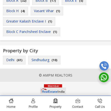
Block A
Block B
Block E
(32)
(17)
(5)
Block H
Vasant Vihar
(4)
(1)
Greater Kailash Enclave I
(1)
Block C Panchsheel Enclave
(1)
Property by City
Delhi
Sindhudurg
(61)
(10)
© AMPM REALTORS
Home
Profile
Property
Contact
Call Us