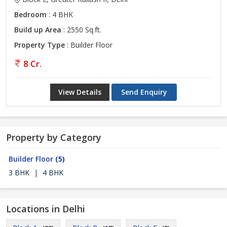
Bedroom
: 4 BHK
Build up Area
: 2550 Sq.ft.
Property Type
: Builder Floor
8 Cr.
View Details
Send Enquiry
Property by Category
Builder Floor
(5)
3 BHK
|
4 BHK
Locations in Delhi