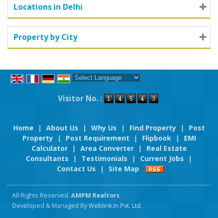
Locations in Delhi
Property by City
Powered by
Translate
Visitor No. :
Home
|
About Us
|
Why Us
|
Find Property
|
Post
Property
|
Post Requirement
|
Flipbook
|
EMI
Calculator
|
Area Converter
|
Real Estate
Consultants
|
Testimonials
|
Current Jobs
|
Contact Us
|
Site Map
All Rights Reserved.
AMPM Realtors
Developed & Managed By
Weblink.In Pvt. Ltd.