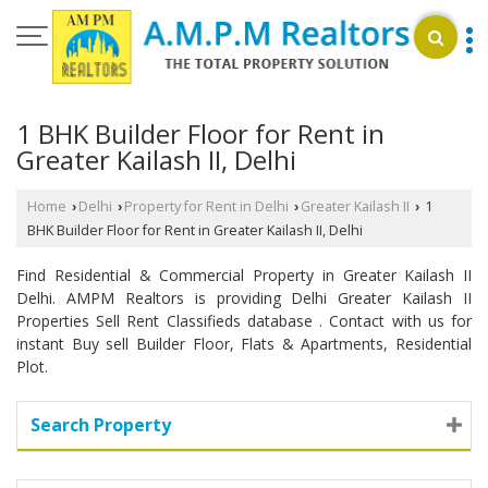
1 BHK Builder Floor for Rent in
Greater Kailash II, Delhi
Home
Delhi
Property for Rent in Delhi
Greater Kailash II
1
›
›
›
›
BHK Builder Floor for Rent in Greater Kailash II, Delhi
Find Residential & Commercial Property in Greater Kailash II
Delhi. AMPM Realtors is providing Delhi Greater Kailash II
Properties Sell Rent Classifieds database . Contact with us for
instant Buy sell Builder Floor, Flats & Apartments, Residential
Plot.
Search Property