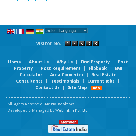
Powered by
Translate
Visitor No. :
Home
|
About Us
|
Why Us
|
Find Property
|
Post
Property
|
Post Requirement
|
Flipbook
|
EMI
Calculator
|
Area Converter
|
Real Estate
Consultants
|
Testimonials
|
Current Jobs
|
Contact Us
|
Site Map
All Rights Reserved.
AMPM Realtors
Developed & Managed By
Weblink.In Pvt. Ltd.