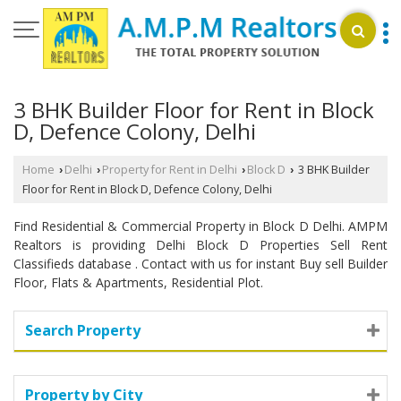
3 BHK Builder Floor for Rent in Block
D, Defence Colony, Delhi
Home
Delhi
Property for Rent in Delhi
Block D
3 BHK Builder
›
›
›
›
Floor for Rent in Block D, Defence Colony, Delhi
Find Residential & Commercial Property in Block D Delhi. AMPM
Realtors is providing Delhi Block D Properties Sell Rent
Classifieds database . Contact with us for instant Buy sell Builder
Floor, Flats & Apartments, Residential Plot.
Search Property
Property by City