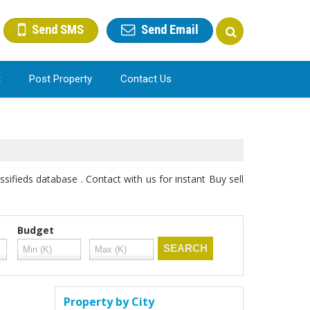
Send SMS
Send Email
t
Post Property
Contact Us
sifieds database . Contact with us for instant Buy sell
Budget
Property by City