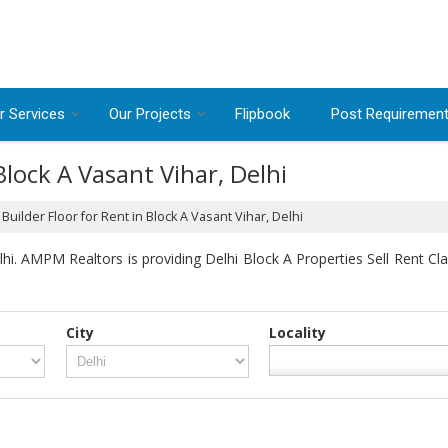
r Services
Our Projects
Flipbook
Post Requiremen
Block A Vasant Vihar, Delhi
Builder Floor for Rent in Block A Vasant Vihar, Delhi
i. AMPM Realtors is providing Delhi Block A Properties Sell Rent Clas
City
Locality