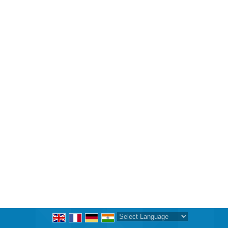
Powered by
Translate