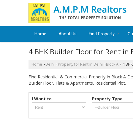
Home
About Us
Find Property
Ou
4 BHK Builder Floor for Rent in 
Home
Delhi
Property for Rent in Delhi
Block A
4 BHK 
›
›
›
›
Find Residential & Commercial Property in Block A Delh
Builder Floor, Flats & Apartments, Residential Plot.
I Want to
Property Type