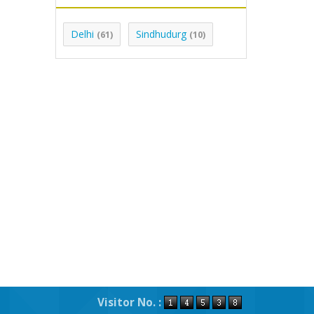
Delhi
Sindhudurg
(61)
(10)
Visitor No. :