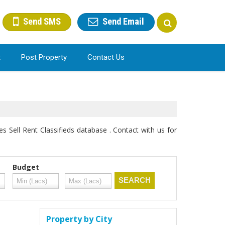
Send SMS
Send Email
t
Post Property
Contact Us
s Sell Rent Classifieds database . Contact with us for
Budget
Property by City