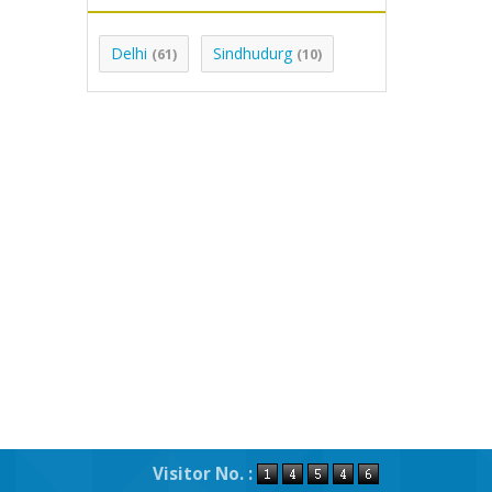
Delhi
Sindhudurg
(61)
(10)
Visitor No. :