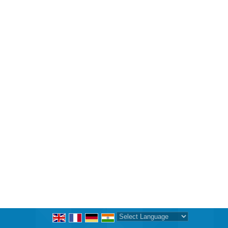
Powered by
Translate