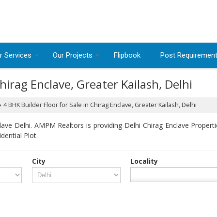
r Services
Our Projects
Flipbook
Post Requiremen
Chirag Enclave, Greater Kailash, Delhi
4 BHK Builder Floor for Sale in Chirag Enclave, Greater Kailash, Delhi
›
ave Delhi. AMPM Realtors is providing Delhi Chirag Enclave Propertie
dential Plot.
City
Locality