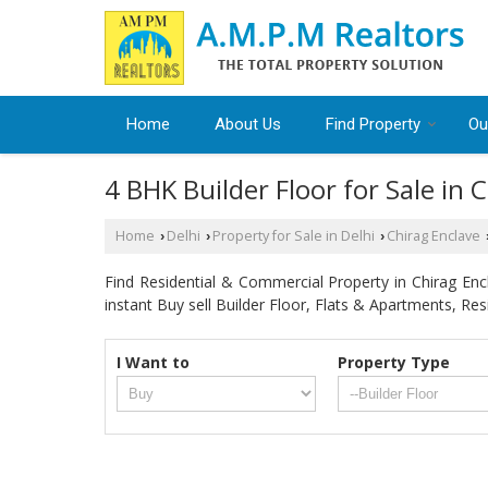
Home
About Us
Find Property
Ou
4 BHK Builder Floor for Sale in 
Home
Delhi
Property for Sale in Delhi
Chirag Enclave
›
›
›
Find Residential & Commercial Property in Chirag Encl
instant Buy sell Builder Floor, Flats & Apartments, Resi
I Want to
Property Type