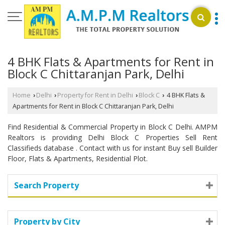
4 BHK Flats & Apartments for Rent in
Block C Chittaranjan Park, Delhi
Home
Delhi
Property for Rent in Delhi
Block C
4 BHK Flats &
›
›
›
›
Apartments for Rent in Block C Chittaranjan Park, Delhi
Find Residential & Commercial Property in Block C Delhi. AMPM
Realtors is providing Delhi Block C Properties Sell Rent
Classifieds database . Contact with us for instant Buy sell Builder
Floor, Flats & Apartments, Residential Plot.
Search Property
Property by City