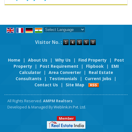
Powered by
Translate
Visitor No. :
Home
|
About Us
|
Why Us
|
Find Property
|
Post
Property
|
Post Requirement
|
Flipbook
|
EMI
Calculator
|
Area Converter
|
Real Estate
Consultants
|
Testimonials
|
Current Jobs
|
Contact Us
|
Site Map
All Rights Reserved.
AMPM Realtors
Developed & Managed By
Weblink.In Pvt. Ltd.