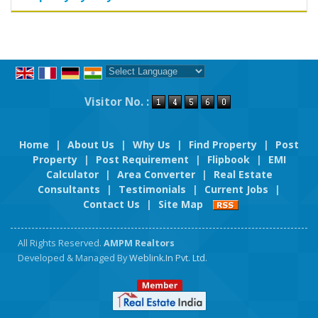
Powered by
Translate
Visitor No. :
Home
|
About Us
|
Why Us
|
Find Property
|
Post
Property
|
Post Requirement
|
Flipbook
|
EMI
Calculator
|
Area Converter
|
Real Estate
Consultants
|
Testimonials
|
Current Jobs
|
Contact Us
|
Site Map
All Rights Reserved.
AMPM Realtors
Developed & Managed By
Weblink.In Pvt. Ltd.