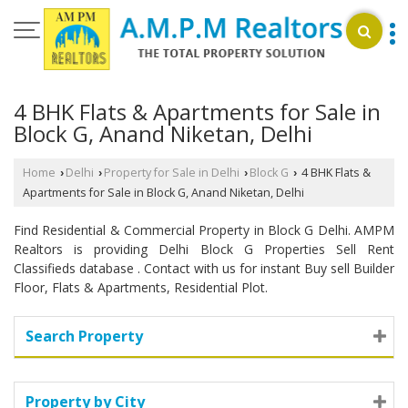
4 BHK Flats & Apartments for Sale in
Block G, Anand Niketan, Delhi
Home
Delhi
Property for Sale in Delhi
Block G
4 BHK Flats &
›
›
›
›
Apartments for Sale in Block G, Anand Niketan, Delhi
Find Residential & Commercial Property in Block G Delhi. AMPM
Realtors is providing Delhi Block G Properties Sell Rent
Classifieds database . Contact with us for instant Buy sell Builder
Floor, Flats & Apartments, Residential Plot.
Search Property
Property by City