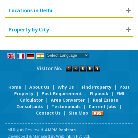
Locations in Delhi
Property by City
Powered by
Translate
Visitor No. :
Home
|
About Us
|
Why Us
|
Find Property
|
Post
Property
|
Post Requirement
|
Flipbook
|
EMI
Calculator
|
Area Converter
|
Real Estate
Consultants
|
Testimonials
|
Current Jobs
|
Contact Us
|
Site Map
All Rights Reserved.
AMPM Realtors
Developed & Managed By
Weblink.In Pvt. Ltd.