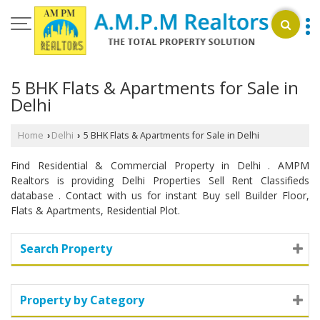
5 BHK Flats & Apartments for Sale in
Delhi
Home
Delhi
5 BHK Flats & Apartments for Sale in Delhi
›
›
Find Residential & Commercial Property in Delhi . AMPM
Realtors is providing Delhi Properties Sell Rent Classifieds
database . Contact with us for instant Buy sell Builder Floor,
Flats & Apartments, Residential Plot.
Search Property
Property by Category