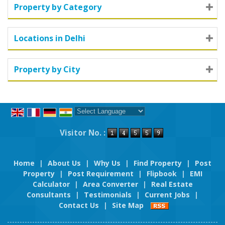
Property by Category
Locations in Delhi
Property by City
Powered by
Translate
Visitor No. :
Home
|
About Us
|
Why Us
|
Find Property
|
Post
Property
|
Post Requirement
|
Flipbook
|
EMI
Calculator
|
Area Converter
|
Real Estate
Consultants
|
Testimonials
|
Current Jobs
|
Contact Us
|
Site Map