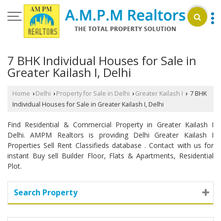
7 BHK Individual Houses for Sale in
Greater Kailash I, Delhi
Home
Delhi
Property for Sale in Delhi
Greater Kailash I
7 BHK
›
›
›
›
Individual Houses for Sale in Greater Kailash I, Delhi
Find Residential & Commercial Property in Greater Kailash I
Delhi. AMPM Realtors is providing Delhi Greater Kailash I
Properties Sell Rent Classifieds database . Contact with us for
instant Buy sell Builder Floor, Flats & Apartments, Residential
Plot.
Search Property