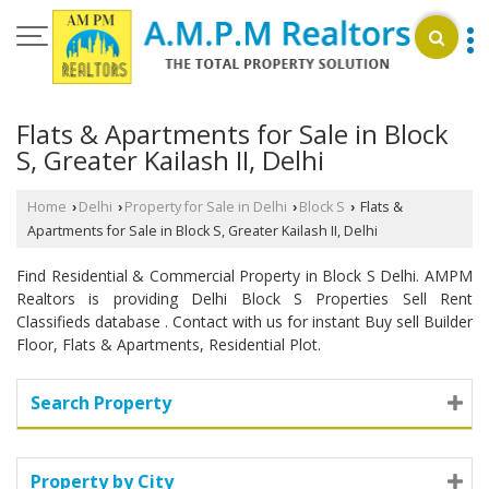
Flats & Apartments for Sale in Block
S, Greater Kailash II, Delhi
Home
Delhi
Property for Sale in Delhi
Block S
Flats &
›
›
›
›
Apartments for Sale in Block S, Greater Kailash II, Delhi
Find Residential & Commercial Property in Block S Delhi. AMPM
Realtors is providing Delhi Block S Properties Sell Rent
Classifieds database . Contact with us for instant Buy sell Builder
Floor, Flats & Apartments, Residential Plot.
Search Property
Property by City