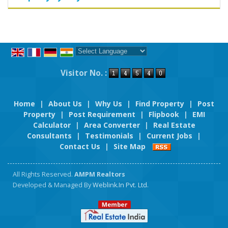
Powered by
Translate
Visitor No. :
Home
|
About Us
|
Why Us
|
Find Property
|
Post
Property
|
Post Requirement
|
Flipbook
|
EMI
Calculator
|
Area Converter
|
Real Estate
Consultants
|
Testimonials
|
Current Jobs
|
Contact Us
|
Site Map
All Rights Reserved.
AMPM Realtors
Developed & Managed By
Weblink.In Pvt. Ltd.