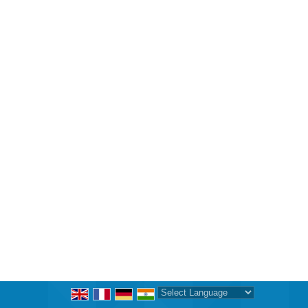
Powered by
Translate