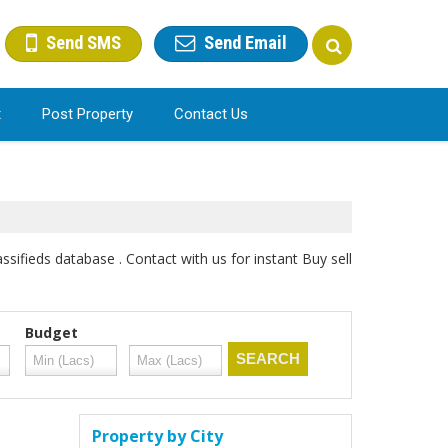
Send SMS
Send Email
t
Post Property
Contact Us
sifieds database . Contact with us for instant Buy sell
Budget
Property by City