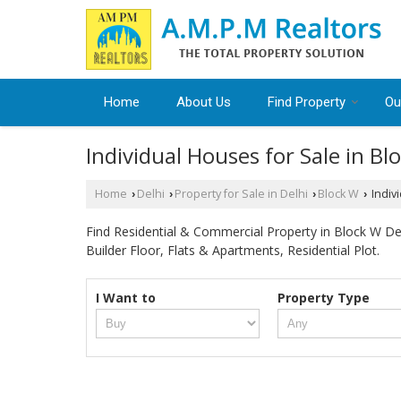
Home
About Us
Find Property
Ou
Individual Houses for Sale in Bl
Home
Delhi
Property for Sale in Delhi
Block W
Indivi
›
›
›
›
Find Residential & Commercial Property in Block W Delh
Builder Floor, Flats & Apartments, Residential Plot.
I Want to
Property Type