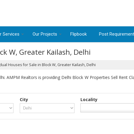
r Services
Our Projects
Flipbook
Post Requiremen
ock W, Greater Kailash, Delhi
dual Houses for Sale in Block W, Greater Kailash, Delhi
i. AMPM Realtors is providing Delhi Block W Properties Sell Rent Clas
City
Locality