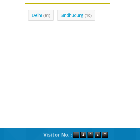
Delhi
Sindhudurg
(61)
(10)
Visitor No. :