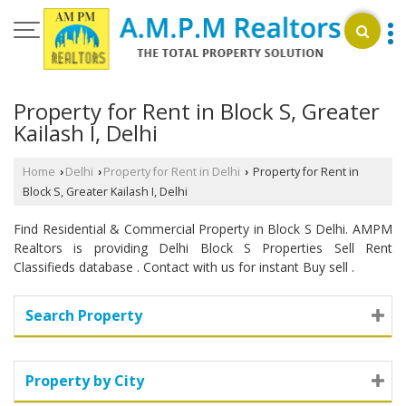
Property for Rent in Block S, Greater
Kailash I, Delhi
Home
Delhi
Property for Rent in Delhi
Property for Rent in
›
›
›
Block S, Greater Kailash I, Delhi
Find Residential & Commercial Property in Block S Delhi. AMPM
Realtors is providing Delhi Block S Properties Sell Rent
Classifieds database . Contact with us for instant Buy sell .
Search Property
Property by City