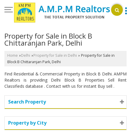
Property for Sale in Block B
Chittaranjan Park, Delhi
Home
Delhi
Property for Sale in Delhi
Property for Sale in
›
›
›
Block B Chittaranjan Park, Delhi
Find Residential & Commercial Property in Block B Delhi. AMPM
Realtors is providing Delhi Block B Properties Sell Rent
Classifieds database . Contact with us for instant Buy sell .
Search Property
Property by City