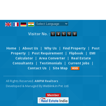
Powered by
Translate
Visitor No. :
Home
|
About Us
|
Why Us
|
Find Property
|
Post
Property
|
Post Requirement
|
Flipbook
|
EMI
Calculator
|
Area Converter
|
Real Estate
Consultants
|
Testimonials
|
Current Jobs
|
Contact Us
|
Site Map
All Rights Reserved.
AMPM Realtors
Developed & Managed By
Weblink.In Pvt. Ltd.