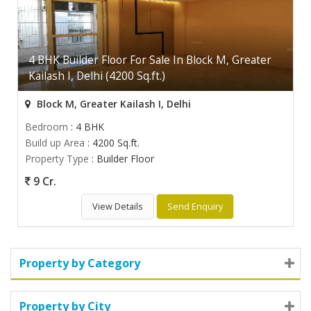
4 BHK Builder Floor For Sale In Block M, Greater
Kailash I, Delhi (4200 Sq.ft.)
Block M, Greater Kailash I, Delhi
Bedroom
: 4 BHK
Build up Area
: 4200 Sq.ft.
Property Type
: Builder Floor
9 Cr.
View Details
Send Enquiry
Property by Category
Property by City