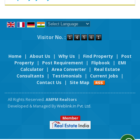
Powered by
Translate
Visitor No. :
Home
|
About Us
|
Why Us
|
Find Property
|
Post
Property
|
Post Requirement
|
Flipbook
|
EMI
Calculator
|
Area Converter
|
Real Estate
Consultants
|
Testimonials
|
Current Jobs
|
Contact Us
|
Site Map
All Rights Reserved.
AMPM Realtors
Developed & Managed By
Weblink.In Pvt. Ltd.