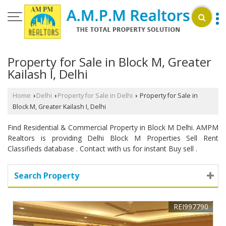
Property for Sale in Block M, Greater
Kailash I, Delhi
Home
Delhi
Property for Sale in Delhi
Property for Sale in
›
›
›
Block M, Greater Kailash I, Delhi
Find Residential & Commercial Property in Block M Delhi. AMPM
Realtors is providing Delhi Block M Properties Sell Rent
Classifieds database . Contact with us for instant Buy sell .
Search Property
REI997790